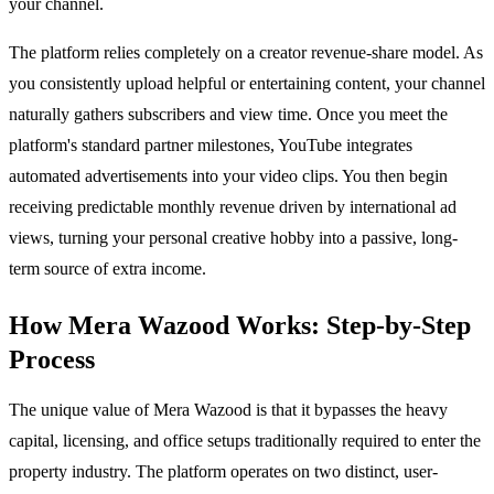
your channel.
The platform relies completely on a creator revenue-share model. As
you consistently upload helpful or entertaining content, your channel
naturally gathers subscribers and view time. Once you meet the
platform's standard partner milestones, YouTube integrates
automated advertisements into your video clips. You then begin
receiving predictable monthly revenue driven by international ad
views, turning your personal creative hobby into a passive, long-
term source of extra income.
How Mera Wazood Works: Step-by-Step
Process
The unique value of Mera Wazood is that it bypasses the heavy
capital, licensing, and office setups traditionally required to enter the
property industry. The platform operates on two distinct, user-