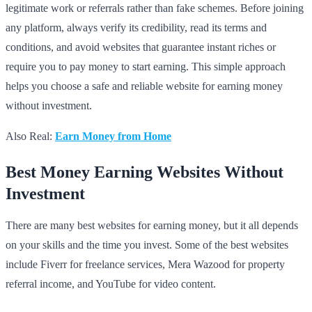
legitimate work or referrals rather than fake schemes. Before joining
any platform, always verify its credibility, read its terms and
conditions, and avoid websites that guarantee instant riches or
require you to pay money to start earning. This simple approach
helps you choose a safe and reliable website for earning money
without investment.
Also Real:
Earn Money from Home
Best Money Earning Websites Without
Investment
There are many best websites for earning money, but it all depends
on your skills and the time you invest. Some of the best websites
include Fiverr for freelance services, Mera Wazood for property
referral income, and YouTube for video content.