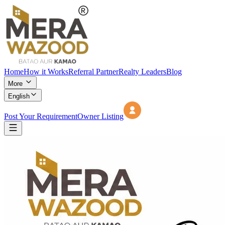
Home
How it Works
Referral Partner
Realty Leaders
Blog
More
English
Post Your Requirement
Owner Listing