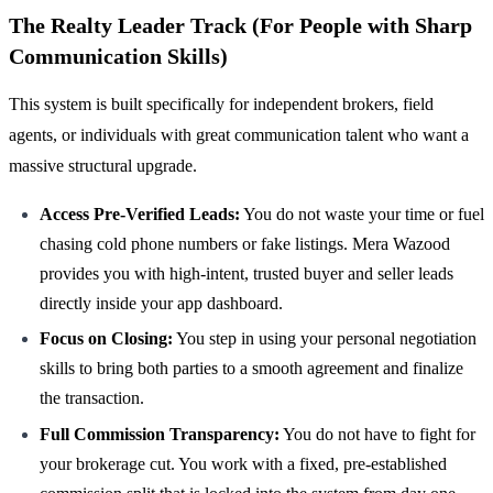
The Realty Leader Track (For People with Sharp
Communication Skills)
This system is built specifically for independent brokers, field
agents, or individuals with great communication talent who want a
massive structural upgrade.
Access Pre-Verified Leads:
You do not waste your time or fuel
chasing cold phone numbers or fake listings. Mera Wazood
provides you with high-intent, trusted buyer and seller leads
directly inside your app dashboard.
Focus on Closing:
You step in using your personal negotiation
skills to bring both parties to a smooth agreement and finalize
the transaction.
Full Commission Transparency:
You do not have to fight for
your brokerage cut. You work with a fixed, pre-established