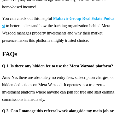
home-based income!
You can check out this helpful
Mahavir Group Real Estate Podca
st
to better understand how the backing organization behind Mera
Wazood manages property investments and why their market
presence makes this platform a highly trusted choice.
FAQs
Q 1. Is there any hidden fee to use the Mera Wazood platform?
Ans: No,
there are absolutely no entry fees, subscription charges, or
hidden deductions on Mera Wazood. It operates as a true zero-
investment platform where anyone can join for free and start earning
commissions immediately.
Q 2. Can I manage this referral work alongside my main job or