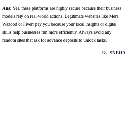
Ans:
Yes, these platforms are highly secure because their business
models rely on real-world actions. Legitimate websites like Mera
Wazood or Fiverr pay you because your local insights or digital
skills help businesses run more efficiently. Always avoid any
random sites that ask for advance deposits to unlock tasks.
By:
SNEHA