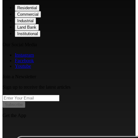
Residential
Commercial
Industrial
Land Bank
Institutional
Our Social Media
Instagram
Facebook
Youtube
Join a Newsletter
Sign up to receive the latest articles
Subscribe
Get the App