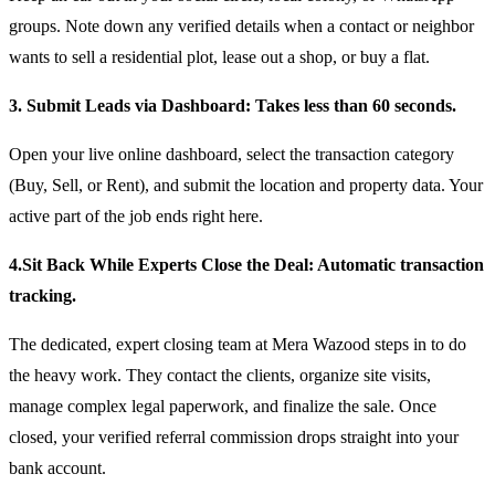
groups. Note down any verified details when a contact or neighbor
wants to sell a residential plot, lease out a shop, or buy a flat.
3. Submit Leads via Dashboard: Takes less than 60 seconds.
Open your live online dashboard, select the transaction category
(Buy, Sell, or Rent), and submit the location and property data. Your
active part of the job ends right here.
4.Sit Back While Experts Close the Deal: Automatic transaction
tracking.
The dedicated, expert closing team at Mera Wazood steps in to do
the heavy work. They contact the clients, organize site visits,
manage complex legal paperwork, and finalize the sale. Once
closed, your verified referral commission drops straight into your
bank account.