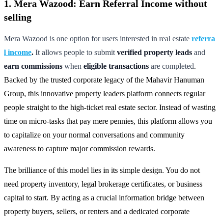
1. Mera Wazood: Earn Referral Income without
selling
Mera Wazood is one option for users interested in real estate
referra
l income
.
It allows people to submit
verified property leads
and
earn commissions
when
eligible transactions
are completed
.
Backed by the trusted corporate legacy of the Mahavir Hanuman
Group, this innovative property leaders platform connects regular
people straight to the high-ticket real estate sector. Instead of wasting
time on micro-tasks that pay mere pennies, this platform allows you
to capitalize on your normal conversations and community
awareness to capture major commission rewards.
The brilliance of this model lies in its simple design. You do not
need property inventory, legal brokerage certificates, or business
capital to start. By acting as a crucial information bridge between
property buyers, sellers, or renters and a dedicated corporate