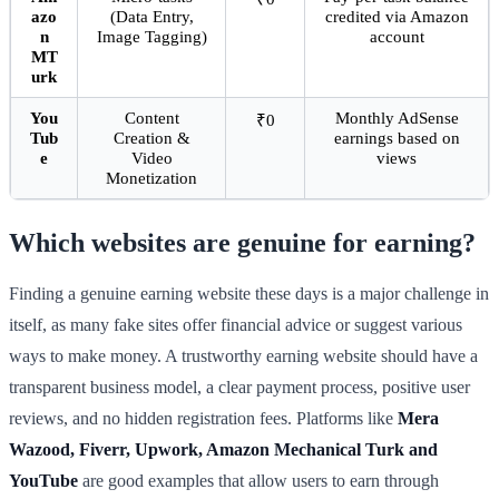
azo
(Data Entry,
credited via Amazon
n
Image Tagging)
account
MT
urk
You
Content
Monthly AdSense
₹0
Tub
Creation &
earnings based on
e
Video
views
Monetization
Which websites are genuine for earning?
Finding a genuine earning website these days is a major challenge in
itself, as many fake sites offer financial advice or suggest various
ways to make money. A trustworthy earning website should have a
transparent business model, a clear payment process, positive user
reviews, and no hidden registration fees. Platforms like
Mera
Wazood, Fiverr, Upwork, Amazon Mechanical Turk and
YouTube
are good examples that allow users to earn through