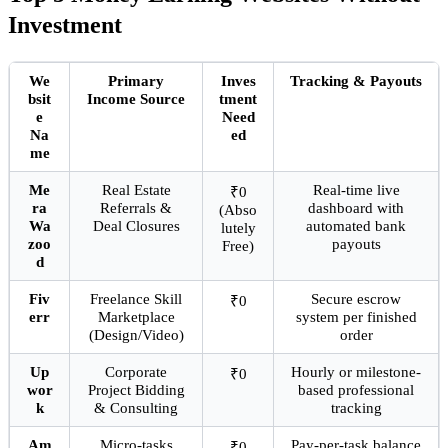
Investment
We
Primary
Inves
Tracking & Payouts
bsit
Income Source
tment
e
Need
Na
ed
me
Me
Real Estate
Real-time live
₹0
ra
Referrals &
dashboard with
(Abso
Wa
Deal Closures
automated bank
lutely
zoo
payouts
Free)
d
Fiv
Freelance Skill
Secure escrow
₹0
err
Marketplace
system per finished
(Design/Video)
order
Up
Corporate
Hourly or milestone-
₹0
wor
Project Bidding
based professional
k
& Consulting
tracking
Am
Micro-tasks
Pay-per-task balance
₹0