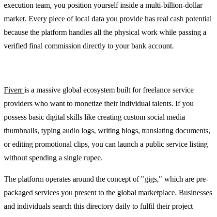
execution team, you position yourself inside a multi-billion-dollar
market. Every piece of local data you provide has real cash potential
because the platform handles all the physical work while passing a
verified final commission directly to your bank account.
2. Fiverr: Freelance services marketplace
Fiverr
is a massive global ecosystem built for freelance service
providers who want to monetize their individual talents. If you
possess basic digital skills like creating custom social media
thumbnails, typing audio logs, writing blogs, translating documents,
or editing promotional clips, you can launch a public service listing
without spending a single rupee.
The platform operates around the concept of "gigs," which are pre-
packaged services you present to the global marketplace. Businesses
and individuals search this directory daily to fulfil their project