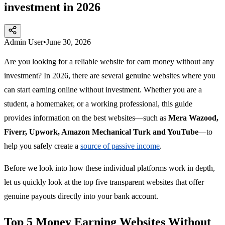
investment in 2026
Admin User
•
June 30, 2026
Are you looking for a reliable website for earn money without any
investment? In 2026, there are several genuine websites where you
can start earning online without investment. Whether you are a
student, a homemaker, or a working professional, this guide
provides information on the best websites—such as
Mera Wazood,
Fiverr, Upwork, Amazon Mechanical Turk and YouTube
—to
help you safely create a
source of passive income
.
Before we look into how these individual platforms work in depth,
let us quickly look at the top five transparent websites that offer
genuine payouts directly into your bank account.
Top 5 Money Earning Websites Without