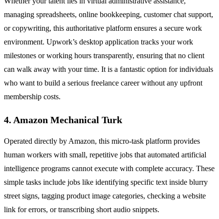
Whether your talent lies in virtual administrative assistance,
managing spreadsheets, online bookkeeping, customer chat support,
or copywriting, this authoritative platform ensures a secure work
environment. Upwork’s desktop application tracks your work
milestones or working hours transparently, ensuring that no client
can walk away with your time. It is a fantastic option for individuals
who want to build a serious freelance career without any upfront
membership costs.
4. Amazon Mechanical Turk
Operated directly by Amazon, this micro-task platform provides
human workers with small, repetitive jobs that automated artificial
intelligence programs cannot execute with complete accuracy. These
simple tasks include jobs like identifying specific text inside blurry
street signs, tagging product image categories, checking a website
link for errors, or transcribing short audio snippets.