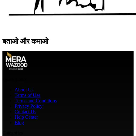
बताओ
और
कमाओ
Quick Links
About Us
Terms of Use
Terms and Conditions
Privacy Policy
Contact Us
Help Center
Blog
Categories