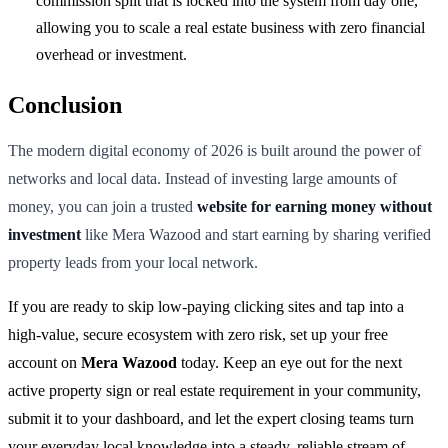
commission split that is locked into the system from day one,
allowing you to scale a real estate business with zero financial
overhead or investment.
Conclusion
The modern digital economy of 2026 is built around the power of
networks and local data. Instead of investing large amounts of
money, you can join a trusted
website for earning money without
investment
like Mera Wazood and start earning by sharing verified
property leads from your local network.
If you are ready to skip low-paying clicking sites and tap into a
high-value, secure ecosystem with zero risk, set up your free
account on
Mera Wazood
today. Keep an eye out for the next
active property sign or real estate requirement in your community,
submit it to your dashboard, and let the expert closing teams turn
your everyday local knowledge into a steady, reliable stream of