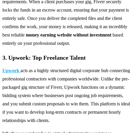
requirements. When a client purchases your gig, Fiverr securely
locks the funds in an escrow account, ensuring that your payment is
entirely safe. Once you deliver the completed files and the client
confirms the work, your money is released, making it an incredibly
best reliable
money earning
website without investment
based
entirely on your professional output.
3. Upwork: Top Freelance Talent
Upwork
acts as a highly structured digital corporate hub connecting
professional contractors with companies worldwide. Unlike the pre-
packaged gig structure of Fiverr, Upwork functions on a dynamic
bidding system where businesses post ongoing job requirements,
and you submit custom proposals to win them. This platform is ideal
if you want to develop long-term contracts or permanent hourly
relationships with clients.