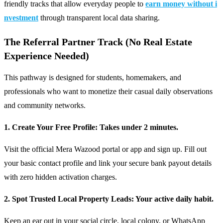
friendly tracks that allow everyday people to
earn money without i
nvestment
through transparent local data sharing.
The Referral Partner Track (No Real Estate
Experience Needed)
This pathway is designed for students, homemakers, and
professionals who want to monetize their casual daily observations
and community networks.
1. Create Your Free Profile: Takes under 2 minutes.
Visit the official Mera Wazood portal or app and sign up. Fill out
your basic contact profile and link your secure bank payout details
with zero hidden activation charges.
2. Spot Trusted Local Property Leads: Your active daily habit.
Keep an ear out in your social circle, local colony, or WhatsApp