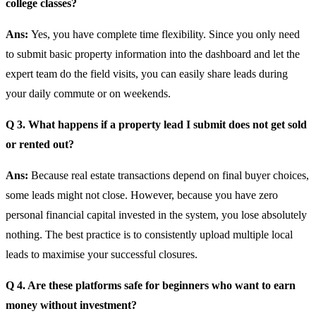
college classes?
Ans:
Yes, you have complete time flexibility. Since you only need
to submit basic property information into the dashboard and let the
expert team do the field visits, you can easily share leads during
your daily commute or on weekends.
Q 3. What happens if a property lead I submit does not get sold
or rented out?
Ans:
Because real estate transactions depend on final buyer choices,
some leads might not close. However, because you have zero
personal financial capital invested in the system, you lose absolutely
nothing. The best practice is to consistently upload multiple local
leads to maximise your successful closures.
Q 4. Are these platforms safe for beginners who want to earn
money without investment?