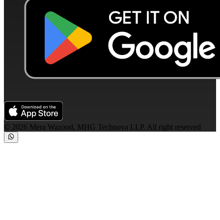
©
2026
Mera Wazood, MHG Technova LLP. All right reserved