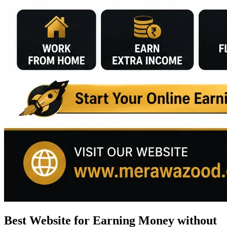
Best Website for Earning Money without