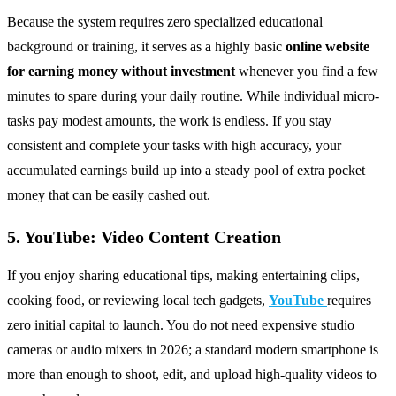
Because the system requires zero specialized educational
background or training, it serves as a highly basic
online website
for earning money without investment
whenever you find a few
minutes to spare during your daily routine. While individual micro-
tasks pay modest amounts, the work is endless. If you stay
consistent and complete your tasks with high accuracy, your
accumulated earnings build up into a steady pool of extra pocket
money that can be easily cashed out.
5. YouTube: Video Content Creation
If you enjoy sharing educational tips, making entertaining clips,
cooking food, or reviewing local tech gadgets,
YouTube
requires
zero initial capital to launch. You do not need expensive studio
cameras or audio mixers in 2026; a standard modern smartphone is
more than enough to shoot, edit, and upload high-quality videos to