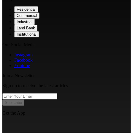
Residential
Commercial
Industrial
Land Bank
Institutional
Our Social Media
Instagram
Facebook
Youtube
Join a Newsletter
Sign up to receive the latest articles
Subscribe
Get the App