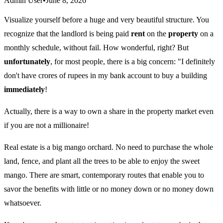
Admin User
•
June 8, 2026
Visualize yourself before a huge and very beautiful structure. You
recognize that the landlord is being paid
rent
on the
property
on a
monthly schedule, without fail. How wonderful, right? But
unfortunately
, for most people, there is a big concern: "I definitely
don't have crores of rupees in my bank account to buy a building
immediately
!
Actually, there is a way to own a share in the property market even
if you are not a millionaire!
Real estate is a big mango orchard. No need to purchase the whole
land, fence, and plant all the trees to be able to enjoy the sweet
mango. There are smart, contemporary routes that enable you to
savor the benefits with little or no money down or no money down
whatsoever.