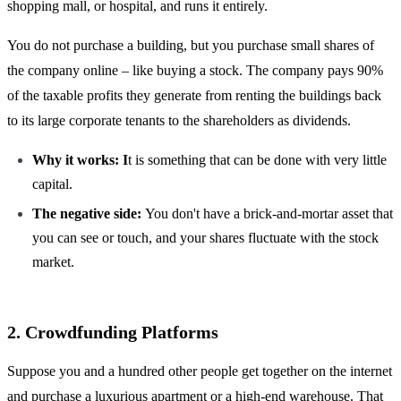
shopping mall, or hospital, and runs it entirely.
You do not purchase a building, but you purchase small shares of
the company online – like buying a stock. The company pays 90%
of the taxable profits they generate from renting the buildings back
to its large corporate tenants to the shareholders as dividends.
Why it works: I
t is something that can be done with very little
capital.
The negative side:
You don't have a brick-and-mortar asset that
you can see or touch, and your shares fluctuate with the stock
market.
2. Crowdfunding Platforms
Suppose you and a hundred other people get together on the internet
and purchase a luxurious apartment or a high-end warehouse. That