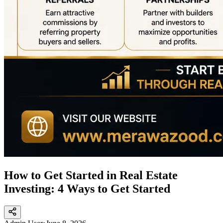
How to Get Started in Real Estate
Investing: 4 Ways to Get Started