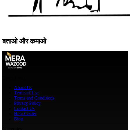
बताओ
और
कमाओ
Quick Links
About Us
Terms of Use
Terms and Conditions
Privacy Policy
Contact Us
Help Center
Blog
Categories