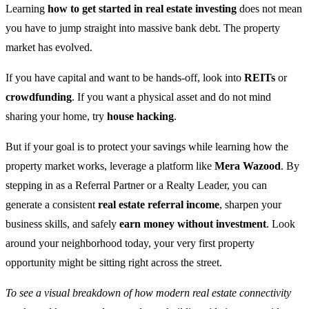
Learning
how to get started in real estate investing
does not mean
you have to jump straight into massive bank debt. The property
market has evolved.
If you have capital and want to be hands-off, look into
REITs
or
crowdfunding
. If you want a physical asset and do not mind
sharing your home, try
house hacking
.
But if your goal is to protect your savings while learning how the
property market works, leverage a platform like
Mera Wazood
. By
stepping in as a Referral Partner or a Realty Leader, you can
generate a consistent
real estate referral income
, sharpen your
business skills, and safely
earn money without investment
. Look
around your neighborhood today, your very first property
opportunity might be sitting right across the street.
To see a visual breakdown of how modern real estate connectivity