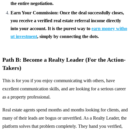
the entire negotiation.
Earn Your Commission: Once the deal successfully closes,
you receive a verified real estate referral income directly
into your account. It is the purest way to
earn money witho
ut investment
, simply by connecting the dots.
Path B: Become a Realty Leader (For the Action-
Takers)
This is for you if you enjoy communicating with others, have
excellent communication skills, and are looking for a serious career
as a property professional.
Real estate agents spend months and months looking for clients, and
many of their leads are bogus or unverified. As a Realty Leader, the
platform solves that problem completely. They hand you verified,