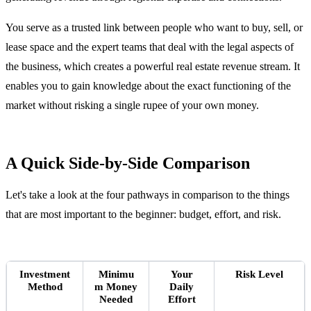
You serve as a trusted link between people who want to buy, sell, or
lease space and the expert teams that deal with the legal aspects of
the business, which creates a powerful real estate revenue stream. It
enables you to gain knowledge about the exact functioning of the
market without risking a single rupee of your own money.
A Quick Side-by-Side Comparison
Let's take a look at the four pathways in comparison to the things
that are most important to the beginner: budget, effort, and risk.
Investment
Minimu
Your
Risk Level
Method
m Money
Daily
Needed
Effort