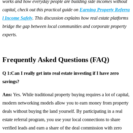
works and how everyday people are building side incomes without
capital, check out this practical guide on
Earning Property Referra
l Income Safely
. This discussion explains how real estate platforms
bridge the gap between local communities and corporate property
experts.
Frequently Asked Questions (FAQ)
Q 1:Can I really get into real estate investing if I have zero
savings?
Ans:
Yes. While traditional property buying requires a lot of capital,
modern networking models allow you to earn money from property
deals without buying the land yourself. By participating in a real
estate referral program, you use your local connections to share
verified leads and earn a share of the deal commission with zero