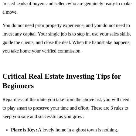
trusted leads of buyers and sellers who are genuinely ready to make
a move.
You do not need prior property experience, and you do not need to
invest any capital. Your single job is to step in, use your sales skills,
guide the clients, and close the deal. When the handshake happens,
you take home your verified commission.
Critical Real Estate Investing Tips for
Beginners
Regardless of the route you take from the above list, you will need
to play smart to preserve your time and effort. These are 3 rules to
keep you safe and successful as you grow:
Place is Key:
A lovely home in a ghost town is nothing.