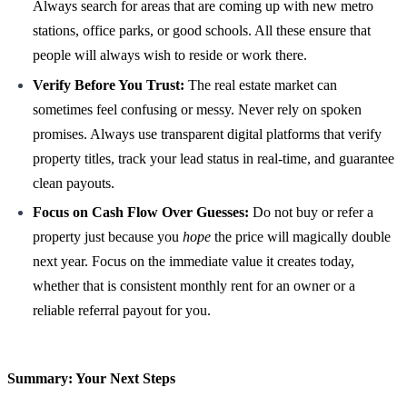
Always search for areas that are coming up with new metro
stations, office parks, or good schools. All these ensure that
people will always wish to reside or work there.
Verify Before You Trust:
The real estate market can
sometimes feel confusing or messy. Never rely on spoken
promises. Always use transparent digital platforms that verify
property titles, track your lead status in real-time, and guarantee
clean payouts.
Focus on Cash Flow Over Guesses:
Do not buy or refer a
property just because you
hope
the price will magically double
next year. Focus on the immediate value it creates today,
whether that is consistent monthly rent for an owner or a
reliable referral payout for you.
Summary: Your Next Steps