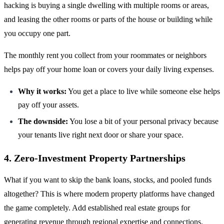
hacking is buying a single dwelling with multiple rooms or areas,
and leasing the other rooms or parts of the house or building while
you occupy one part.
The monthly rent you collect from your roommates or neighbors
helps pay off your home loan or covers your daily living expenses.
Why it works:
You get a place to live while someone else helps
pay off your assets.
The downside:
You lose a bit of your personal privacy because
your tenants live right next door or share your space.
4. Zero-Investment Property Partnerships
What if you want to skip the bank loans, stocks, and pooled funds
altogether? This is where modern property platforms have changed
the game completely. Add established real estate groups for
generating revenue through regional expertise and connections.