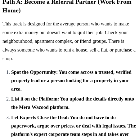
Path A: Become a Referral Partner (Work From
Home)
This track is designed for the average person who wants to make
some extra money but doesn't want to quit their job. Check your
neighbourhood, apartment complex, or friend groups. There is
always someone who wants to rent a house, sell a flat, or purchase a
shop.
Spot the Opportunity: You come across a trusted, verified
property lead or a person looking for a property in your
area.
List it on the Platform: You upload the details directly onto
the Mera Wazood platform.
Let Experts Close the Deal: You do not have to do
paperwork, argue over prices, or deal with legal issues. The
platform's expert corporate team steps in and takes over