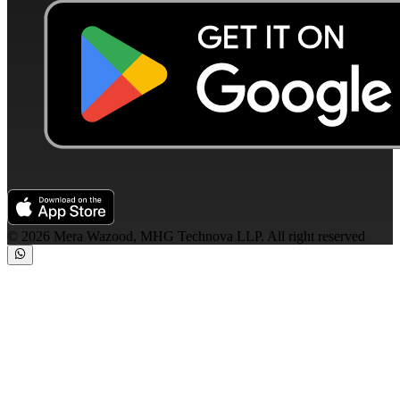
©
2026
Mera Wazood, MHG Technova LLP. All right reserved