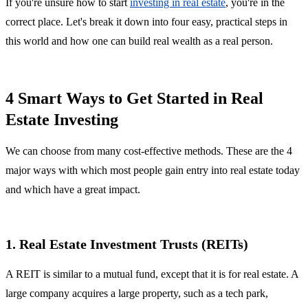
If you're unsure how to start
investing in real estate
, you're in the
correct place. Let's break it down into four easy, practical steps in
this world and how one can build real wealth as a real person.
4 Smart Ways to Get Started in Real
Estate Investing
We can choose from many cost-effective methods. These are the 4
major ways with which most people gain entry into real estate today
and which have a great impact.
1. Real Estate Investment Trusts (REITs)
A REIT is similar to a mutual fund, except that it is for real estate. A
large company acquires a large property, such as a tech park,