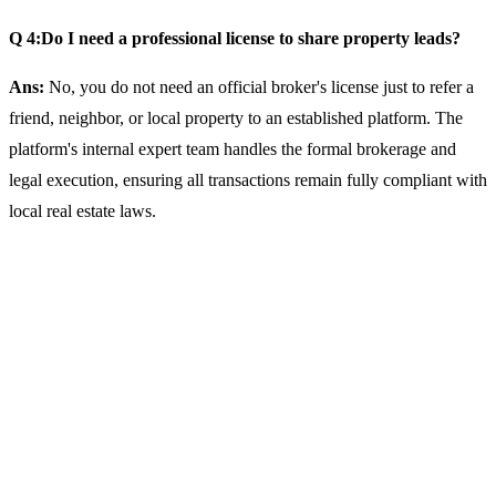
Q 4:Do I need a professional license to share property leads?
Ans:
No, you do not need an official broker's license just to refer a
friend, neighbor, or local property to an established platform. The
platform's internal expert team handles the formal brokerage and
legal execution, ensuring all transactions remain fully compliant with
local real estate laws.