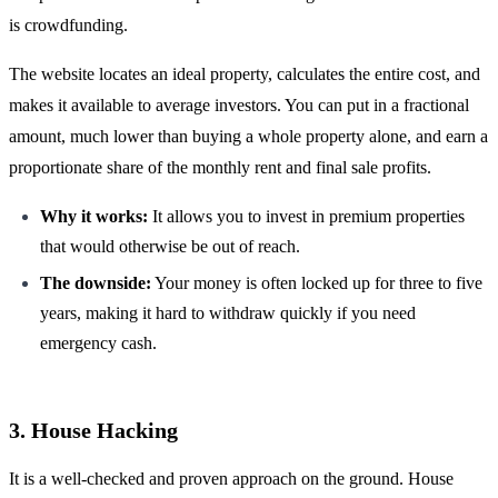
is crowdfunding.
The website locates an ideal property, calculates the entire cost, and
makes it available to average investors. You can put in a fractional
amount, much lower than buying a whole property alone, and earn a
proportionate share of the monthly rent and final sale profits.
Why it works:
It allows you to invest in premium properties
that would otherwise be out of reach.
The downside:
Your money is often locked up for three to five
years, making it hard to withdraw quickly if you need
emergency cash.
3. House Hacking
It is a well-checked and proven approach on the ground. House