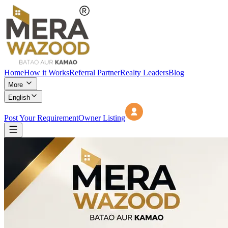
Home
How it Works
Referral Partner
Realty Leaders
Blog
More
English
Post Your Requirement
Owner Listing