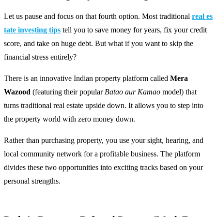
Let us pause and focus on that fourth option. Most traditional
real es
tate investing tips
tell you to save money for years, fix your credit
score, and take on huge debt. But what if you want to skip the
financial stress entirely?
There is an innovative Indian property platform called
Mera
Wazood
(featuring their popular
Batao aur Kamao
model) that
turns traditional real estate upside down. It allows you to step into
the property world with zero money down.
Rather than purchasing property, you use your sight, hearing, and
local community network for a profitable business. The platform
divides these two opportunities into exciting tracks based on your
personal strengths.