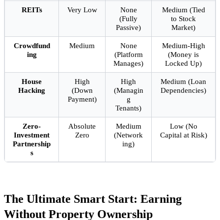
REITs
Very Low
None
Medium (Tied
(Fully
to Stock
Passive)
Market)
Crowdfund
Medium
None
Medium-High
ing
(Platform
(Money is
Manages)
Locked Up)
House
High
High
Medium (Loan
Hacking
(Down
(Managin
Dependencies)
Payment)
g
Tenants)
Zero-
Absolute
Medium
Low (No
Investment
Zero
(Network
Capital at Risk)
Partnership
ing)
s
The Ultimate Smart Start: Earning
Without Property Ownership