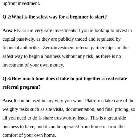
upfront investment.
Q 2:What is the safest way for a beginner to start?
Ans:
REITs are very safe investments if you're looking to invest in
capital passively, as they are publicly traded and regulated by
financial authorities. Zero-investment referral partnerships are the
safest way to begin a business without any risk, as there is no
investment of your own money.
Q 3:How much time does it take to put together a real estate
referral program?
Ans:
It can be used in any way you want. Platforms take care of the
weighty tasks such as site visits, documentation, and final pricing, so
all you need to do is share trustworthy leads. This is a great side
business to have, and it can be operated from home or from the
comfort of your own home.