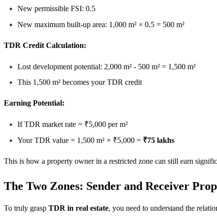
New permissible FSI: 0.5
New maximum built-up area: 1,000 m² × 0.5 = 500 m²
TDR Credit Calculation:
Lost development potential: 2,000 m² - 500 m² = 1,500 m²
This 1,500 m² becomes your TDR credit
Earning Potential:
If TDR market rate = ₹5,000 per m²
Your TDR value = 1,500 m² × ₹5,000 =
₹75 lakhs
This is how a property owner in a restricted zone can still earn signif
The Two Zones: Sender and Receiver Prop
To truly grasp
TDR in real estate
, you need to understand the relati