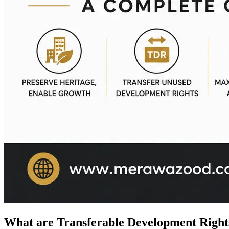
What are Transferable Development Right