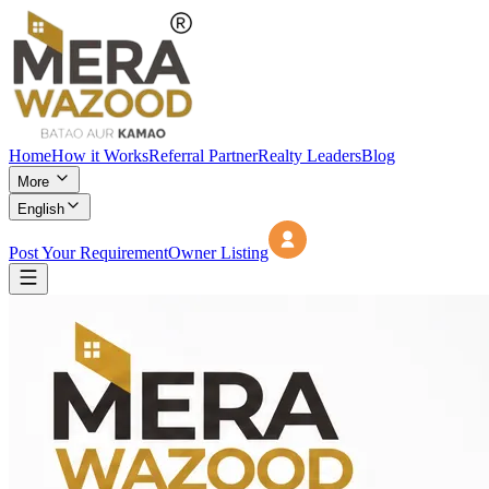
Home
How it Works
Referral Partner
Realty Leaders
Blog
More
English
Post Your Requirement
Owner Listing