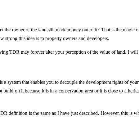
et the owner of the land still made money out of it? That is the magic
w strong this idea is to property owners and developers.
wing TDR may forever alter your perception of the value of land. I will 
 a system that enables you to decouple the development rights of your l
uild on it because it is in a conservation area or it is close to a herita
 definition is the same as I have just described. However, this is whe