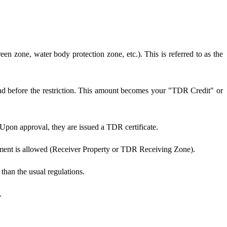
reen zone, water body protection zone, etc.). This is referred to as the
and before the restriction. This amount becomes your "TDR Credit" or
 Upon approval, they are issued a TDR certificate.
opment is allowed (Receiver Property or TDR Receiving Zone).
than the usual regulations.
.