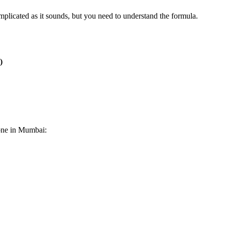
omplicated as it sounds, but you need to understand the formula.
)
zone in Mumbai: