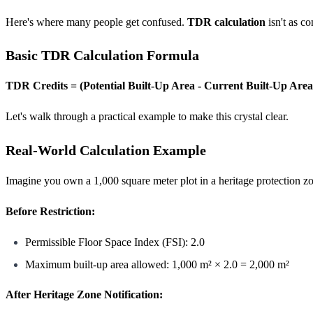
Here's where many people get confused.
TDR calculation
isn't as c
Basic TDR Calculation Formula
TDR Credits = (Potential Built-Up Area - Current Built-Up Area
Let's walk through a practical example to make this crystal clear.
Real-World Calculation Example
Imagine you own a 1,000 square meter plot in a heritage protection 
Before Restriction:
Permissible Floor Space Index (FSI): 2.0
Maximum built-up area allowed: 1,000 m² × 2.0 = 2,000 m²
After Heritage Zone Notification: