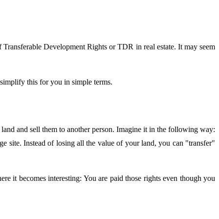
 of Transferable Development Rights or TDR in real estate. It may seem
simplify this for you in simple terms.
and and sell them to another person. Imagine it in the following way:
ge site. Instead of losing all the value of your land, you can "transfer"
re it becomes interesting: You are paid those rights even though you