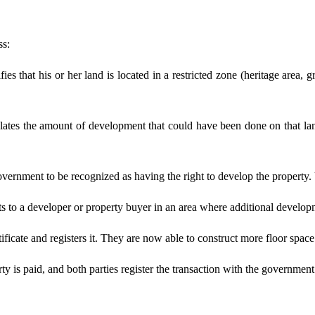
ss:
es that his or her land is located in a restricted zone (heritage area, g
ulates the amount of development that could have been done on that l
overnment to be recognized as having the right to develop the property.
hts to a developer or property buyer in an area where additional devel
icate and registers it. They are now able to construct more floor space 
ty is paid, and both parties register the transaction with the government