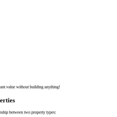
icant value without building anything!
erties
onship between two property types: