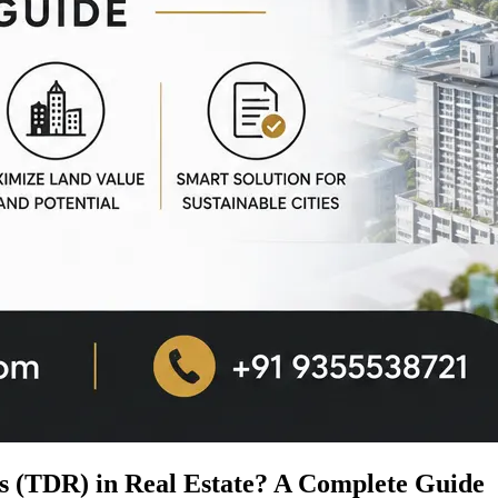
s (TDR) in Real Estate? A Complete Guide