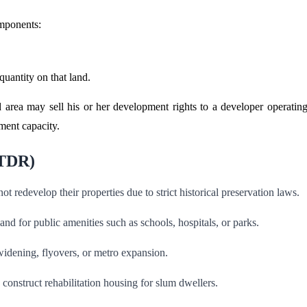
omponents:
quantity on that land.
d area may sell his or her development rights to a developer operating
ment capacity.
(TDR)
t redevelop their properties due to strict historical preservation laws.
and for public amenities such as schools, hospitals, or parks.
widening, flyovers, or metro expansion.
onstruct rehabilitation housing for slum dwellers.