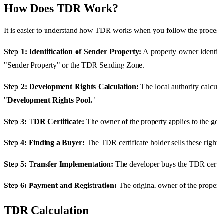
How Does TDR Work?
It is easier to understand how TDR works when you follow the proce
Step 1: Identification of Sender Property:
A property owner identifi
"Sender Property" or the TDR Sending Zone.
Step 2: Development Rights Calculation:
The local authority calc
"
Development Rights Pool.
"
Step 3: TDR Certificate:
The owner of the property applies to the g
Step 4: Finding a Buyer:
The TDR certificate holder sells these rig
Step 5: Transfer Implementation:
The developer buys the TDR certif
Step 6: Payment and Registration:
The original owner of the proper
TDR Calculation