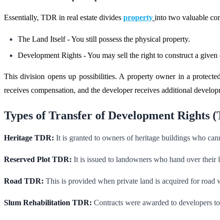
Essentially, TDR in real estate divides
property
into two valuable c
The Land Itself - You still possess the physical property.
Development Rights - You may sell the right to construct a given 
This division opens up possibilities. A property owner in a protecte
receives compensation, and the developer receives additional develop
Types of Transfer of Development Rights 
Heritage TDR:
It is granted to owners of heritage buildings who canno
Reserved Plot TDR:
It is issued to landowners who hand over their l
Road TDR:
This is provided when private land is acquired for road 
Slum Rehabilitation TDR:
Contracts were awarded to developers to c