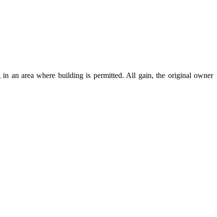
 in an area where building is permitted. All gain, the original owner