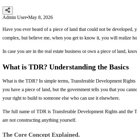
Admin User
•
May 8, 2026
Have you ever heard of a piece of land that could not be developed, y
complex, but believe me, when you get to know it, you will realize ho
In case you are in the real estate business or own a piece of land, kno
What is TDR? Understanding the Basics
What is the TDR? In simple terms, Transferable Development Rights is
you have a piece of land, but the government tells you that you cannot b
your right to build to someone else who can use it elsewhere.
The full name of TDR is Transferable Development Rights and the TDR
are not constructing anything yourself.
The Core Concept Explained.