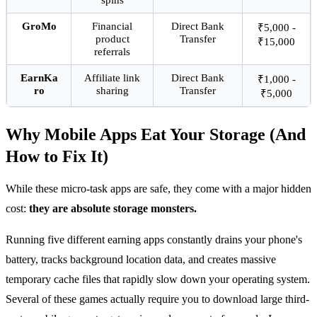
GroMo
Financial
Direct Bank
₹5,000 -
product
Transfer
₹15,000
referrals
EarnKa
Affiliate link
Direct Bank
₹1,000 -
ro
sharing
Transfer
₹5,000
Why Mobile Apps Eat Your Storage (And
How to Fix It)
While these micro-task apps are safe, they come with a major hidden
cost:
they are absolute storage monsters.
Running five different earning apps constantly drains your phone's
battery, tracks background location data, and creates massive
temporary cache files that rapidly slow down your operating system.
Several of these games actually require you to download large third-