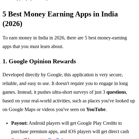
5 Best Money Earning Apps in India
(2026)
To earn money in India in 2026, there are 5 best money-earning
apps that you must learn about.
1. Google Opinion Rewards
Developed directly by Google, this application is very secure,
reliable, and easy to use. It doesn't require you to engage in long
games. Instead, it pushes ultra-short surveys of just 3
questions
,
based on your real-world activities, such as places you've looked up
on Google Maps or videos you've seen on
YouTube
.
Payout:
Android players will get Google Play Credits to
purchase premium apps, and iOS players will get direct cash