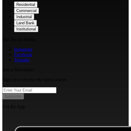
Residential
Commercial
Industrial
Land Bank
Institutional
Our Social Media
Instagram
Facebook
Youtube
Join a Newsletter
Sign up to receive the latest articles
Subscribe
Get the App