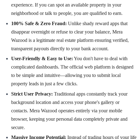
experience. If you can spot an available property in your
neighborhood or talk to people, you are qualified to earn.
100% Safe & Zero Fraud:
Unlike shady reward apps that
disappear overnight or refuse to clear your balance, Mera
Wazood is a legitimate real estate platform ensuring verified,
transparent payouts directly to your bank account.
User-Friendly & Easy to Use:
You don't have to deal with
complicated dashboards. The official web platform is designed
to be simple and intuitive—allowing you to submit local
property leads in just a few clicks.
Strict User Privacy:
Traditional apps constantly track your
background location and access your phone's gallery or
contacts. Mera Wazood operates entirely via your mobile
browser, keeping your personal data completely private and
secure.
Massive Income Potential:
Instead of trading hours of your life