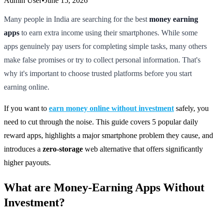
Admin User
•
June 15, 2026
Many people in India are searching for the best
money earning
apps
to earn extra income using their smartphones. While some
apps genuinely pay users for completing simple tasks, many others
make false promises or try to collect personal information. That's
why it's important to choose trusted platforms before you start
earning online.
If you want to
earn money online without investment
safely, you
need to cut through the noise. This guide covers 5 popular daily
reward apps, highlights a major smartphone problem they cause, and
introduces a
zero-storage
web alternative that offers significantly
higher payouts.
What are Money-Earning Apps Without
Investment?