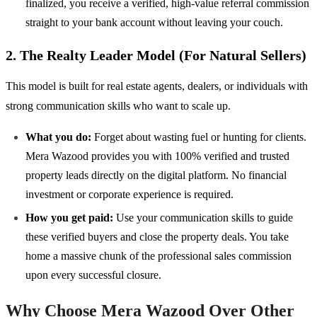
finalized, you receive a verified, high-value referral commission
straight to your bank account without leaving your couch.
2. The Realty Leader Model (For Natural Sellers)
This model is built for real estate agents, dealers, or individuals with
strong communication skills who want to scale up.
What you do:
Forget about wasting fuel or hunting for clients.
Mera Wazood provides you with 100% verified and trusted
property leads directly on the digital platform. No financial
investment or corporate experience is required.
How you get paid:
Use your communication skills to guide
these verified buyers and close the property deals. You take
home a massive chunk of the professional sales commission
upon every successful closure.
Why Choose Mera Wazood Over Other