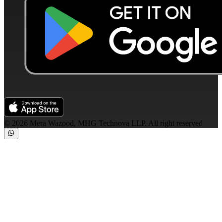
©
2026
Mera Wazood, MHG Technova LLP. All right reserved