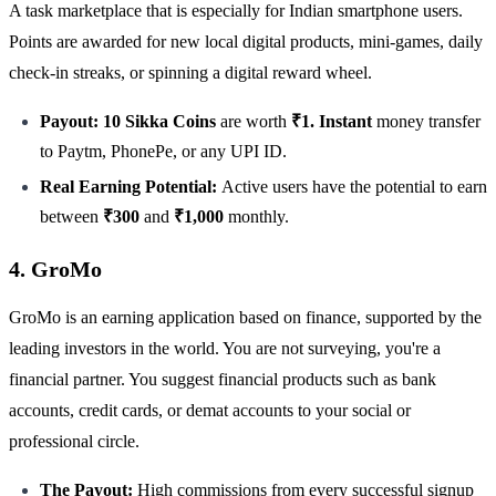
A task marketplace that is especially for Indian smartphone users.
Points are awarded for new local digital products, mini-games, daily
check-in streaks, or spinning a digital reward wheel.
Payout: 10 Sikka Coins
are worth
₹1. Instant
money transfer
to Paytm, PhonePe, or any UPI ID.
Real Earning Potential:
Active users have the potential to earn
between
₹300
and
₹1,000
monthly.
4. GroMo
GroMo is an earning application based on finance, supported by the
leading investors in the world. You are not surveying, you're a
financial partner. You suggest financial products such as bank
accounts, credit cards, or demat accounts to your social or
professional circle.
The Payout:
High commissions from every successful signup