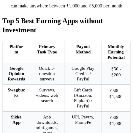
can make anywhere between ₹1,000 and ₹5,000 per month.
Top 5 Best Earning Apps without
Investment
Platfor
Primary
Payout
Monthly
m
Task Type
Method
Earning
Potential
Google
Quick 3-
Google Play
₹50 -
Opinion
question
Credits /
₹200
Rewards
surveys
PayPal
Swagbuc
Surveys,
Gift Cards
₹500 -
ks
videos, web
(Amazon,
₹1,500
search
Flipkart) /
PayPal
Sikka
App
UPI, Paytm,
₹300 -
App
downloads,
PhonePe
₹1,000
mini-games,
spins