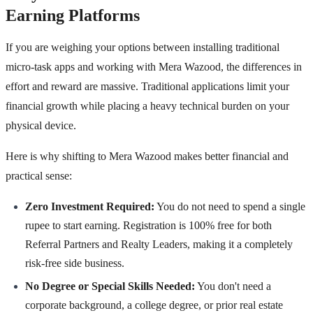
Earning Platforms
If you are weighing your options between installing traditional
micro-task apps and working with Mera Wazood, the differences in
effort and reward are massive. Traditional applications limit your
financial growth while placing a heavy technical burden on your
physical device.
Here is why shifting to Mera Wazood makes better financial and
practical sense:
Zero Investment Required:
You do not need to spend a single
rupee to start earning. Registration is 100% free for both
Referral Partners and Realty Leaders, making it a completely
risk-free side business.
No Degree or Special Skills Needed:
You don't need a
corporate background, a college degree, or prior real estate