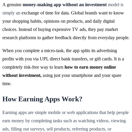
A genuine
money-making app without an investment
model is
simply an
exchange of time for data. Global brands want to know
your shopping habits, opinions on products, and daily digital
choices. Instead of buying expensive TV ads, they pay market
research platforms to gather feedback directly from everyday people.
When you complete a micro-task, the app splits its advertising
profits with you via UPI, direct bank transfers, or gift cards. It is a
completely risk-free way to learn
how to earn money online
without investment,
using just your smartphone and your spare
time.
How Earning Apps Work?
Earning apps are simple mobile or web applications that help people
earn money by completing tasks such as watching videos, viewing
ads, filling out surveys, sell products, referring products, or