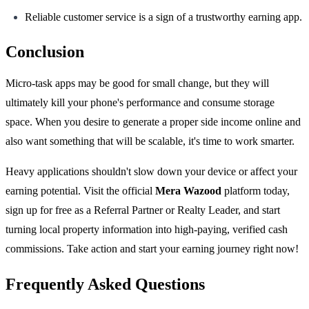
Reliable customer service is a sign of a trustworthy earning app.
Conclusion
Micro-task apps may be good for small change, but they will
ultimately kill your phone's performance and consume storage
space. When you desire to generate a proper side income online and
also want something that will be scalable, it's time to work smarter.
Heavy applications shouldn't slow down your device or affect your
earning potential. Visit the official
Mera Wazood
platform today,
sign up for free as a Referral Partner or Realty Leader, and start
turning local property information into high-paying, verified cash
commissions. Take action and start your earning journey right now!
Frequently Asked Questions