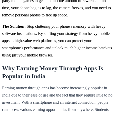
party mobile games to get a minuscule amount of rewards. In no
time, your phone begins to lag, the camera freezes, and you need to
remove personal photos to free up space.
The Solution:
Stop cluttering your phone's memory with heavy
software installations. By shifting your strategy from heavy mobile
apps to high-value web platforms, you can protect your
smartphone's performance and unlock much higher income brackets
using just your mobile browser.
Why Earning Money Through Apps Is
Popular in India
Earning money through apps has become increasingly popular in
India due to their ease of use and the fact that they require little to no
investment. With a smartphone and an internet connection, people
can access various earning opportunities from anywhere. Students,