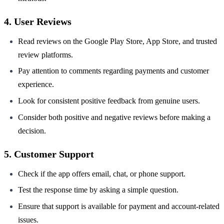
4. User Reviews
Read reviews on the Google Play Store, App Store, and trusted
review platforms.
Pay attention to comments regarding payments and customer
experience.
Look for consistent positive feedback from genuine users.
Consider both positive and negative reviews before making a
decision.
5. Customer Support
Check if the app offers email, chat, or phone support.
Test the response time by asking a simple question.
Ensure that support is available for payment and account-related
issues.