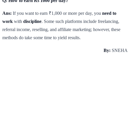
Q: How to earn Rs 1000 per day?
Ans:
If you want to earn ₹1,000 or more per day, you
need to
work
with
discipline
. Some such platforms include freelancing,
referral income, reselling, and affiliate marketing; however, these
methods do take some time to yield results.
By:
SNEHA