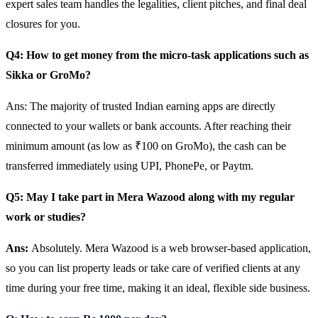
expert sales team handles the legalities, client pitches, and final deal
closures for you.
Q4: How to get money from the micro-task applications such as
Sikka or GroMo?
Ans: The majority of trusted Indian earning apps are directly
connected to your wallets or bank accounts. After reaching their
minimum amount (as low as ₹100 on GroMo), the cash can be
transferred immediately using UPI, PhonePe, or Paytm.
Q5: May I take part in Mera Wazood along with my regular
work or studies?
Ans:
Absolutely. Mera Wazood is a web browser-based application,
so you can list property leads or take care of verified clients at any
time during your free time, making it an ideal, flexible side business.