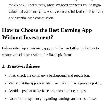
for ₹5 or ₹10 per survey, Mera Wazood connects you to high-
value real estate margins. A single successful lead can fetch you
a substantial cash commission.
How to Choose the Best Earning App
Without Investment?
Before selecting an earning app, consider the following factors to
ensure you choose a safe and reliable platform:
1. Trustworthiness
First, check the company's background and reputation.
Verify that the app's website is secure and has a privacy policy.
Avoid apps that make false promises about earnings.
Look for transparency regarding earnings and terms of use.