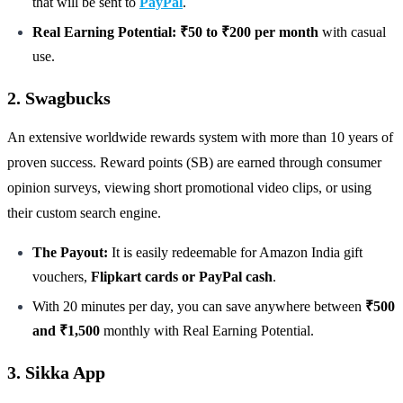
that will be sent to
PayPal
.
Real Earning Potential: ₹50 to ₹200 per month
with casual
use.
2. Swagbucks
An extensive worldwide rewards system with more than 10 years of
proven success. Reward points (SB) are earned through consumer
opinion surveys, viewing short promotional video clips, or using
their custom search engine.
The Payout:
It is easily redeemable for Amazon India gift
vouchers,
Flipkart cards or PayPal cash
.
With 20 minutes per day, you can save anywhere between
₹500
and ₹1,500
monthly with Real Earning Potential.
3. Sikka App