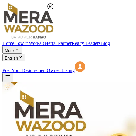
Home
How it Works
Referral Partner
Realty Leaders
Blog
More
English
Post Your Requirement
Owner Listing