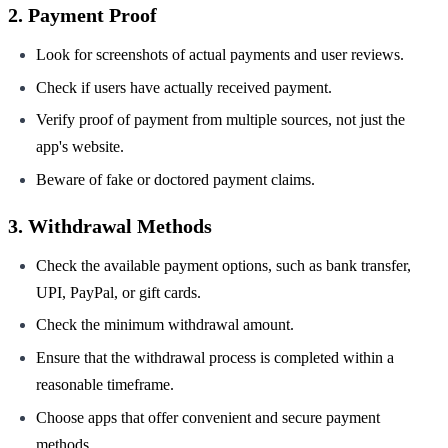
2. Payment Proof
Look for screenshots of actual payments and user reviews.
Check if users have actually received payment.
Verify proof of payment from multiple sources, not just the
app's website.
Beware of fake or doctored payment claims.
3. Withdrawal Methods
Check the available payment options, such as bank transfer,
UPI, PayPal, or gift cards.
Check the minimum withdrawal amount.
Ensure that the withdrawal process is completed within a
reasonable timeframe.
Choose apps that offer convenient and secure payment
methods.