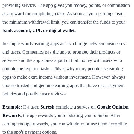
providing service. The app gives you money, points, or commission
as a reward for completing a task. As soon as your earnings reach
the minimum withdrawal limit, you can transfer the funds to your
bank account, UPI, or digital wallet.
In simple words, earning apps act as a bridge between businesses
and users. Companies pay the app to promote their products or
services and the app shares a part of that money with users who
comple the required tasks. This is why many people use earning
apps to make extra income without investment. However, always
choose trusted and genuine earning apps that have clear payment
policies and positive user reviews.
Example:
If a user,
Suresh
complete a survey on
Google Opinion
Rewards
, the app rewards you for sharing your opinion. After
earning enough rewards, you can withdraw or use them according
to the app's payment options.