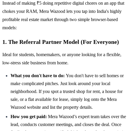
Instead of making ₹5 doing repetitive digital chores on an app that
chokes your RAM, Mera Wazood lets you tap into India's highly
profitable real estate market through two simple browser-based
models:
1. The Referral Partner Model (For Everyone)
Ideal for students, homemakers, or anyone looking for a flexible,
low-stress side business from home.
What you don't have to do:
You don't have to sell homes or
make complicated pitches. Just look around your local
neighborhood. If you spot a trusted shop for rent, a house for
sale, or a flat available for lease, simply log onto the Mera
Wazood website and list the property details.
How you get paid:
Mera Wazood’s expert team takes over the
lead, conducts customer meetings, and closes the deal. Once