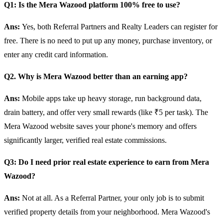
Q1: Is the Mera Wazood platform 100% free to use?
Ans:
Yes, both Referral Partners and Realty Leaders can register for
free. There is no need to put up any money, purchase inventory, or
enter any credit card information.
Q2. Why is Mera Wazood better than an earning app?
Ans:
Mobile apps take up heavy storage, run background data,
drain battery, and offer very small rewards (like ₹5 per task). The
Mera Wazood website saves your phone's memory and offers
significantly larger, verified real estate commissions.
Q3: Do I need prior real estate experience to earn from Mera
Wazood?
Ans:
Not at all. As a Referral Partner, your only job is to submit
verified property details from your neighborhood. Mera Wazood's