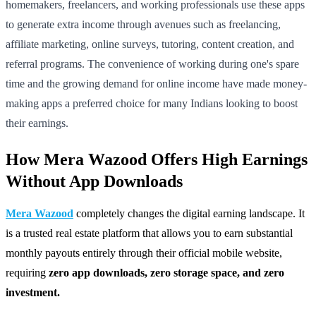
homemakers, freelancers, and working professionals use these apps
to generate extra income through avenues such as freelancing,
affiliate marketing, online surveys, tutoring, content creation, and
referral programs. The convenience of working during one's spare
time and the growing demand for online income have made money-
making apps a preferred choice for many Indians looking to boost
their earnings.
How Mera Wazood Offers High Earnings
Without App Downloads
Mera Wazood
completely changes the digital earning landscape. It
is a trusted real estate platform that allows you to earn substantial
monthly payouts entirely through their official mobile website,
requiring
zero app downloads, zero storage space, and zero
investment.