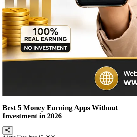
Best 5 Money Earning Apps Without
Investment in 2026