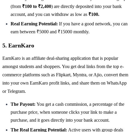
(from
₹100 to ₹2,400
) are directly deposited into your bank
account, and you can withdraw as low as
₹100.
Real Earning Potential:
If you have a good network, you can
earn between ₹5000 and ₹15000 monthly.
5. EarnKaro
EarnKaro is an affiliate deal-sharing application that is popular
amongst students and shoppers. You get deal links from the top e-
commerce platforms such as Flipkart, Myntra, or Ajio, convert them
into your own EarnKaro profit links, and share them on WhatsApp
or Telegram.
The Payout:
You get a cash commission, a percentage of the
purchase price, when someone clicks your link to make a
purchase, and it goes directly into your bank account.
The Real Earning Potential:
Active users with group deals