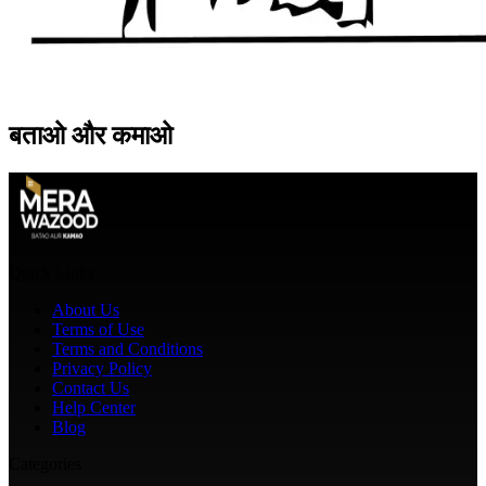
बताओ
और
कमाओ
Quick Links
About Us
Terms of Use
Terms and Conditions
Privacy Policy
Contact Us
Help Center
Blog
Categories