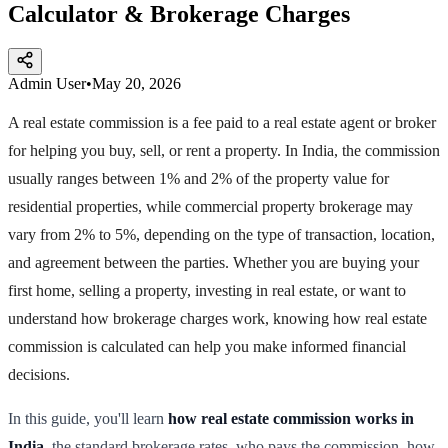
Calculator & Brokerage Charges
Admin User
•
May 20, 2026
A real estate commission is a fee paid to a real estate agent or broker
for helping you buy, sell, or rent a property. In India, the commission
usually ranges between 1% and 2% of the property value for
residential properties, while commercial property brokerage may
vary from 2% to 5%, depending on the type of transaction, location,
and agreement between the parties. Whether you are buying your
first home, selling a property, investing in real estate, or want to
understand how brokerage charges work, knowing how real estate
commission is calculated can help you make informed financial
decisions.
In this guide, you'll learn
how real estate commission works in
India
, the standard brokerage rates, who pays the commission, how