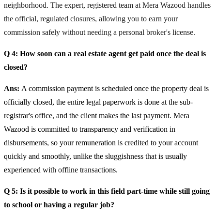
neighborhood. The expert, registered team at Mera Wazood handles
the official, regulated closures, allowing you to earn your
commission safely without needing a personal broker's license.
Q 4: How soon can a real estate agent get paid once the deal is
closed?
Ans:
A commission payment is scheduled once the property deal is
officially closed, the entire legal paperwork is done at the sub-
registrar's office, and the client makes the last payment. Mera
Wazood is committed to transparency and verification in
disbursements, so your remuneration is credited to your account
quickly and smoothly, unlike the sluggishness that is usually
experienced with offline transactions.
Q 5: Is it possible to work in this field part-time while still going
to school or having a regular job?