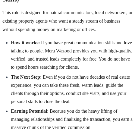
This role is designed for natural communicators, local networkers, or
existing property agents who want a steady stream of business
without spending money on marketing or offices.
How it works:
If you have great communication skills and love
talking to people, Mera Wazood provides you with high-quality,
verified, and trusted leads completely for free. You do not have
to spend hours searching for clients.
The Next Step:
Even if you do not have decades of real estate
experience, you can take these fresh, warm leads, guide the
clients through their options, conduct site visits, and use your
personal skills to close the deal.
Earning Potential:
Because you do the heavy lifting of
managing relationships and finalizing the transaction, you earn a
massive chunk of the verified commission.