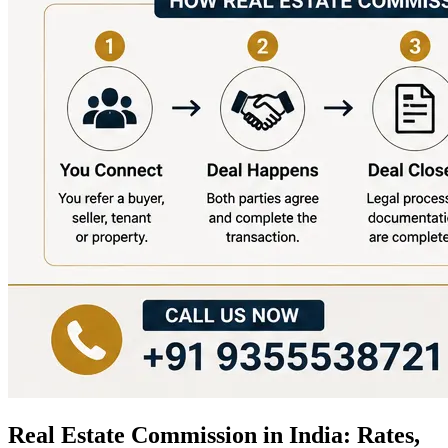
Real Estate Commission in India: Rates,