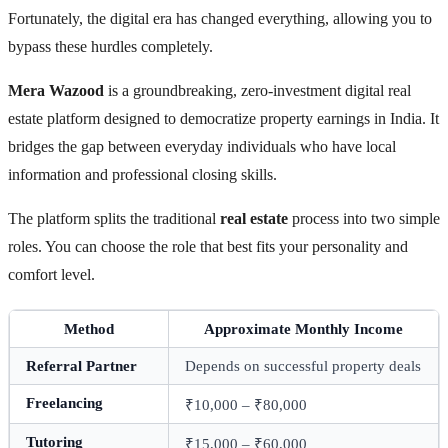
Fortunately, the digital era has changed everything, allowing you to
bypass these hurdles completely.
Mera Wazood
is a groundbreaking, zero-investment digital real
estate platform designed to democratize property earnings in India. It
bridges the gap between everyday individuals who have local
information and professional closing skills.
The platform splits the traditional
real estate
process into two simple
roles. You can choose the role that best fits your personality and
comfort level.
Method
Approximate Monthly Income
Referral Partner
Depends on successful property deals
Freelancing
₹10,000 – ₹80,000
Tutoring
₹15,000 – ₹60,000