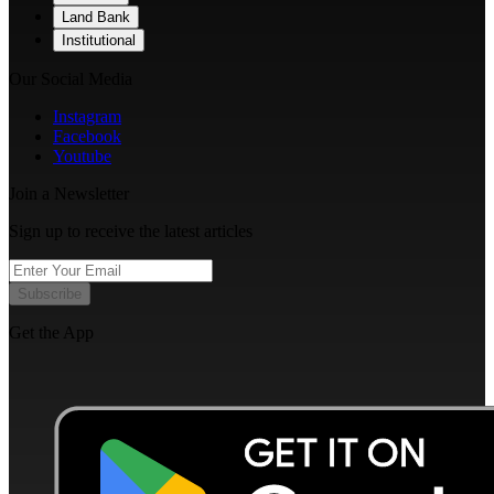
Land Bank
Institutional
Our Social Media
Instagram
Facebook
Youtube
Join a Newsletter
Sign up to receive the latest articles
Subscribe
Get the App