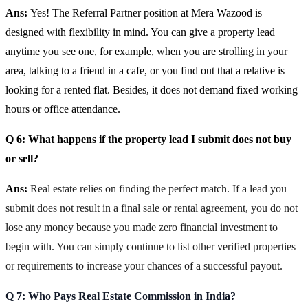
Ans:
Yes! The Referral Partner position at Mera Wazood is
designed with flexibility in mind. You can give a property lead
anytime you see one, for example, when you are strolling in your
area, talking to a friend in a cafe, or you find out that a relative is
looking for a rented flat. Besides, it does not demand fixed working
hours or office attendance.
Q 6: What happens if the property lead I submit does not buy
or sell?
Ans:
Real estate relies on finding the perfect match. If a lead you
submit does not result in a final sale or rental agreement, you do not
lose any money because you made zero financial investment to
begin with. You can simply continue to list other verified properties
or requirements to increase your chances of a successful payout.
Q 7: Who Pays Real Estate Commission in India?