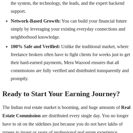
the system, the technology, the leads, and the expert backend
support.
Network-Based Growth:
You can build your financial future
simply by leveraging your existing everyday connections and
neighborhood knowledge.
100% Safe and Verified:
Unlike the traditional market, where
freelance brokers often have to fight clients for weeks just to get
their hard-earned payments, Mera Wazood ensures that all
commissions are fully verified and distributed transparently and
promptly.
Ready to Start Your Earning Journey?
The Indian real estate market is booming, and huge amounts of
Real
Estate Commission
are distributed every single day. You no longer
have to sit on the sidelines just because you do not have lakhs of
rupees to invest or years of professional real estate experience.