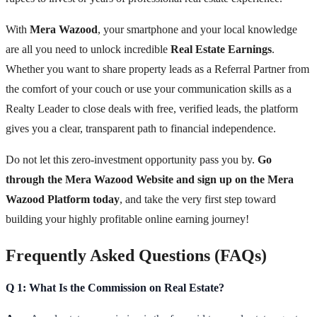
With
Mera Wazood
, your smartphone and your local knowledge
are all you need to unlock incredible
Real Estate Earnings
.
Whether you want to share property leads as a Referral Partner from
the comfort of your couch or use your communication skills as a
Realty Leader to close deals with free, verified leads, the platform
gives you a clear, transparent path to financial independence.
Do not let this zero-investment opportunity pass you by.
Go
through the Mera Wazood Website and sign up on the Mera
Wazood Platform today
, and take the very first step toward
building your highly profitable online earning journey!
Frequently Asked Questions (FAQs)
Q 1: What Is the Commission on Real Estate?