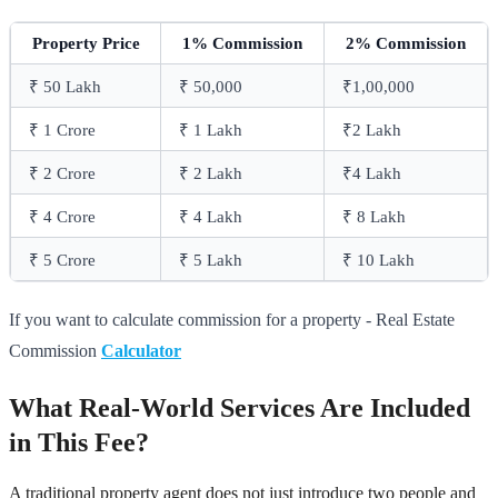
Property Price
1% Commission
2% Commission
₹ 50 Lakh
₹ 50,000
₹1,00,000
₹ 1 Crore
₹ 1 Lakh
₹2 Lakh
₹ 2 Crore
₹ 2 Lakh
₹4 Lakh
₹ 4 Crore
₹ 4 Lakh
₹ 8 Lakh
₹ 5 Crore
₹ 5 Lakh
₹ 10 Lakh
If you want to calculate commission for a property - Real Estate
Commission
Calculator
What Real-World Services Are Included
in This Fee?
A traditional property agent does not just introduce two people and