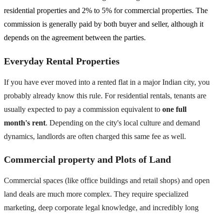
residential properties and 2% to 5% for commercial properties. The
commission is generally paid by both buyer and seller, although it
depends on the agreement between the parties.
Everyday Rental Properties
If you have ever moved into a rented flat in a major Indian city, you
probably already know this rule. For residential rentals, tenants are
usually expected to pay a commission equivalent to
one full
month's rent
. Depending on the city's local culture and demand
dynamics, landlords are often charged this same fee as well.
Commercial property and Plots of Land
Commercial spaces (like office buildings and retail shops) and open
land deals are much more complex. They require specialized
marketing, deep corporate legal knowledge, and incredibly long