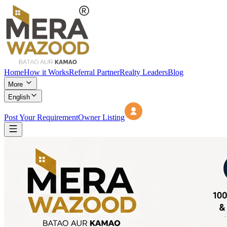
Home
How it Works
Referral Partner
Realty Leaders
Blog
More
English
Post Your Requirement
Owner Listing