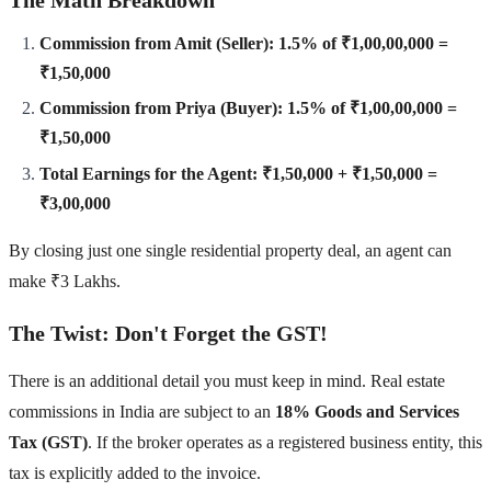
Commission from Amit (Seller): 1.5% of ₹1,00,00,000 =
₹1,50,000
Commission from Priya (Buyer): 1.5% of ₹1,00,00,000 =
₹1,50,000
Total Earnings for the Agent: ₹1,50,000 + ₹1,50,000 =
₹3,00,000
By closing just one single residential property deal, an agent can
make ₹3 Lakhs.
The Twist: Don't Forget the GST!
There is an additional detail you must keep in mind. Real estate
commissions in India are subject to an
18% Goods and Services
Tax (GST)
. If the broker operates as a registered business entity, this
tax is explicitly added to the invoice.