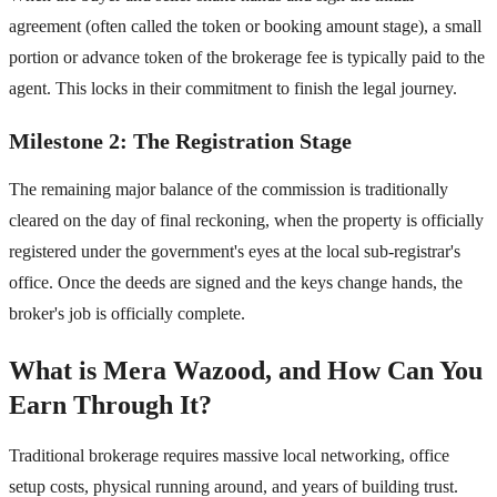
agreement (often called the token or booking amount stage), a small
portion or advance token of the brokerage fee is typically paid to the
agent. This locks in their commitment to finish the legal journey.
Milestone 2: The Registration Stage
The remaining major balance of the commission is traditionally
cleared on the day of final reckoning, when the property is officially
registered under the government's eyes at the local sub-registrar's
office. Once the deeds are signed and the keys change hands, the
broker's job is officially complete.
What is Mera Wazood, and How Can You
Earn Through It?
Traditional brokerage requires massive local networking, office
setup costs, physical running around, and years of building trust.