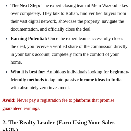
The Next Step:
The expert closing team at Mera Wazood takes
over completely. They talk to Rohan, find verified buyers from
their vast digital network, showcase the property, navigate the
documentation, and officially close the deal.
Earning Potential:
Once the expert team successfully closes
the deal, you receive a verified share of the commission directly
in your bank account, completely from the comfort of your
home.
Who it is best for:
Ambitious individuals looking for
beginner-
friendly methods
to tap into
passive income ideas in India
with absolutely zero investment.
Avoid:
Never pay a registration fee to platforms that promise
guaranteed earnings.
2. The Realty Leader (Earn Using Your Sales
Skills)