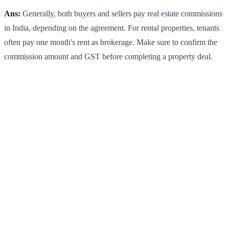
Ans:
Generally, both buyers and sellers pay real estate commissions
in India, depending on the agreement. For rental properties, tenants
often pay one month's rent as brokerage. Make sure to confirm the
commission amount and GST before completing a property deal.