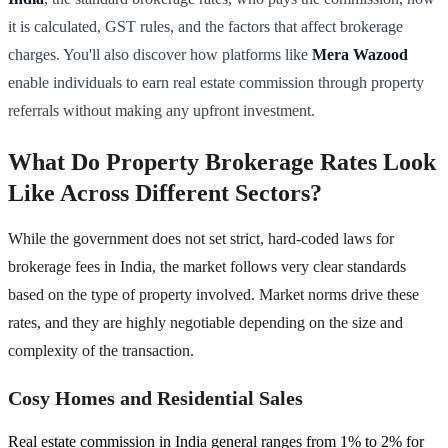
it is calculated, GST rules, and the factors that affect brokerage
charges. You'll also discover how platforms like
Mera Wazood
enable individuals to earn real estate commission through property
referrals without making any upfront investment.
What Do Property Brokerage Rates Look
Like Across Different Sectors?
While the government does not set strict, hard-coded laws for
brokerage fees in India, the market follows very clear standards
based on the type of property involved. Market norms drive these
rates, and they are highly negotiable depending on the size and
complexity of the transaction.
Cosy Homes and Residential Sales
Real estate commission in India general ranges from 1% to 2% for