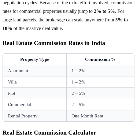
negotiation cycles. Because of the extra effort involved, commission
rates for commercial properties usually jump to
2% to 5%
. For
large land parcels, the brokerage can scale anywhere from
5% to
10%
of the massive deal value.
Real Estate Commission Rates in India
Property Type
Commission %
Apartment
1 – 2%
Villa
1 – 2%
Plot
2 – 5%
Commercial
2 – 5%
Rental Property
One Month Rent
Real Estate Commission Calculator