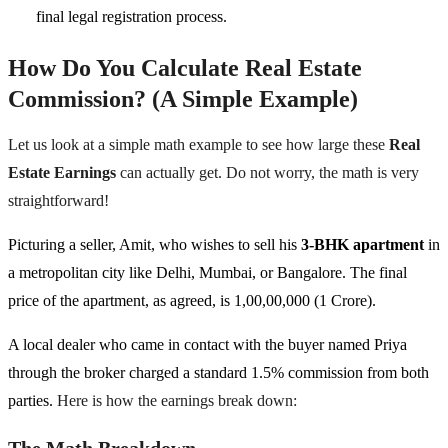
final legal registration process.
How Do You Calculate Real Estate
Commission? (A Simple Example)
Let us look at a simple math example to see how large these
Real
Estate Earnings
can actually get. Do not worry, the math is very
straightforward!
Picturing a seller, Amit, who wishes to sell his
3-BHK apartment
in
a metropolitan city like Delhi, Mumbai, or Bangalore. The final
price of the apartment, as agreed, is 1,00,00,000 (1 Crore).
A local dealer who came in contact with the buyer named Priya
through the broker charged a standard 1.5% commission from both
parties.
Here is how the earnings break down:
The Math Breakdown