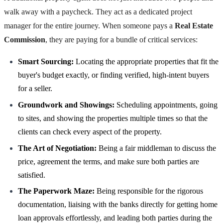
walk away with a paycheck. They act as a dedicated project
manager for the entire journey. When someone pays a
Real Estate
Commission
, they are paying for a bundle of critical services:
Smart Sourcing:
Locating the appropriate properties that fit the
buyer's budget exactly, or finding verified, high-intent buyers
for a seller.
Groundwork and Showings:
Scheduling appointments, going
to sites, and showing the properties multiple times so that the
clients can check every aspect of the property.
The Art of Negotiation:
Being a fair middleman to discuss the
price, agreement the terms, and make sure both parties are
satisfied.
The Paperwork Maze:
Being responsible for the rigorous
documentation, liaising with the banks directly for getting home
loan approvals effortlessly, and leading both parties during the