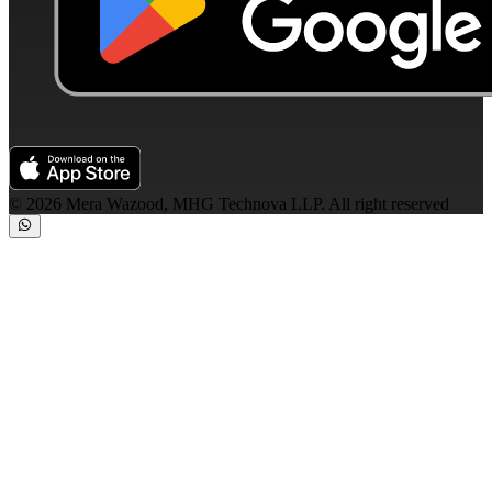
©
2026
Mera Wazood, MHG Technova LLP. All right reserved