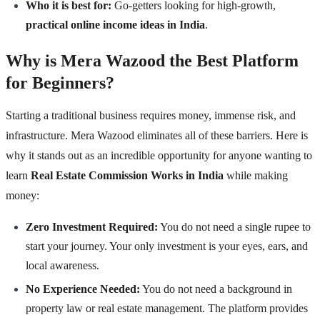
Who it is best for:
Go-getters looking for high-growth,
practical online income ideas in India
.
Why is Mera Wazood the Best Platform
for Beginners?
Starting a traditional business requires money, immense risk, and
infrastructure. Mera Wazood eliminates all of these barriers. Here is
why it stands out as an incredible opportunity for anyone wanting to
learn
Real Estate Commission Works in India
while making
money:
Zero Investment Required:
You do not need a single rupee to
start your journey. Your only investment is your eyes, ears, and
local awareness.
No Experience Needed:
You do not need a background in
property law or real estate management. The platform provides