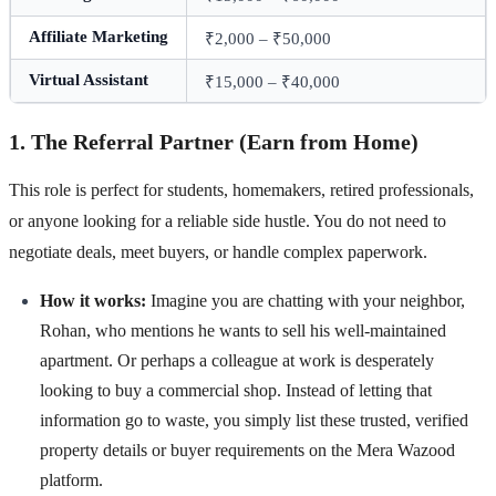
Affiliate Marketing
₹2,000 – ₹50,000
Virtual Assistant
₹15,000 – ₹40,000
1. The Referral Partner (Earn from Home)
This role is perfect for students, homemakers, retired professionals,
or anyone looking for a reliable side hustle. You do not need to
negotiate deals, meet buyers, or handle complex paperwork.
How it works:
Imagine you are chatting with your neighbor,
Rohan, who mentions he wants to sell his well-maintained
apartment. Or perhaps a colleague at work is desperately
looking to buy a commercial shop. Instead of letting that
information go to waste, you simply list these trusted, verified
property details or buyer requirements on the Mera Wazood
platform.