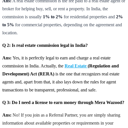
Ans:
A real estate commission is the fee paid to a real estate agent or
broker for helping buy, sell, or rent a property. In India, the
commission is usually
1% to 2%
for residential properties and
2%
to 5%
for commercial properties, depending on the agreement and
location.
Q 2: Is real estate commission legal in India?
Ans:
Yes, it is perfectly legal to earn and charge a real estate
commission in India. Actually, the
Real Estate
(Regulation and
Development) Act (RERA)
is the one that recognizes real estate
agents and, apart from that, it also lays down the rules for agent
transactions to be transparent, professional, and safe.
Q 3: Do I need a license to earn money through Mera Wazood?
Ans:
No! If you join as a Referral Partner, you are simply sharing
information about available properties or requirements in your