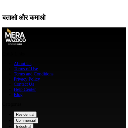
बताओ
और
कमाओ
Quick Links
About Us
Terms of Use
Terms and Conditions
Privacy Policy
Contact Us
Help Center
Blog
Categories
Residential
Commercial
Industrial