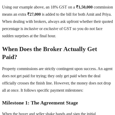
Using our example above, an 18% GST on a
₹1,50,000
commission
means an extra
₹27,000
is added to the bill for both Amit and Priya.
When dealing with brokers, always ask upfront whether their quoted
percentage is
inclusive
or
exclusive
of GST so you do not face
sudden surprises at the final hour.
When Does the Broker Actually Get
Paid?
Property commissions are strictly contingent upon success. An agent
does not get paid for trying; they only get paid when the deal
officially crosses the finish line. However, the money does not drop
all at once. It follows specific payment milestones:
Milestone 1: The Agreement Stage
When the buyer and seller shake hands and sign the initial