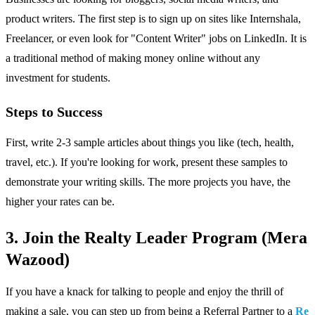
product writers. The first step is to sign up on sites like Internshala,
Freelancer, or even look for "Content Writer" jobs on LinkedIn. It is
a traditional method of making money online without any
investment for students.
Steps to Success
First, write 2-3 sample articles about things you like (tech, health,
travel, etc.). If you're looking for work, present these samples to
demonstrate your writing skills. The more projects you have, the
higher your rates can be.
3. Join the Realty Leader Program (Mera
Wazood)
If you have a knack for talking to people and enjoy the thrill of
making a sale, you can step up from being a Referral Partner to a
Re