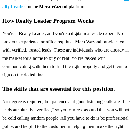
alty Leader
on the
Mera Wazood
platform.
How Realty Leader Program Works
You're a Realty Leader, and you're a digital real estate expert. No
previous experience or office required. Mera Wazood provides you
with verified, trusted leads. These are individuals who are already in
the market for a home to buy or rent. You're tasked with
communicating with them to find the right property and get them to
sign on the dotted line.
The skills that are essential for this position.
No degree is required, but patience and good listening skills are. The
leads are already "verified," so you can rest assured that you will not
be cold calling random people. All you have to do is be professional,
polite, and helpful to the customer in helping them make the right