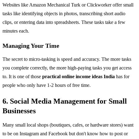
Websites like Amazon Mechanical Turk or Clickworker offer small
tasks like identifying objects in photos, transcribing short audio
clips, or entering data into spreadsheets. These tasks take a few
minutes each.
Managing Your Time
The secret to micro-tasking is speed and accuracy. The more tasks
you complete correctly, the more high-paying tasks you get access
to. It is one of those
practical online income ideas India
has for
people who only have 1-2 hours of free time.
6. Social Media Management for Small
Businesses
Many small local shops (boutiques, cafes, or hardware stores) want
to be on Instagram and Facebook but don't know how to post or