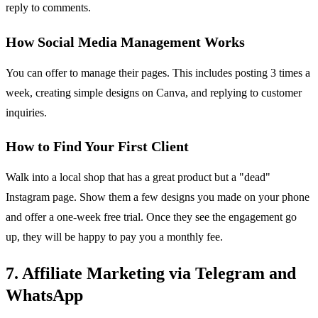
reply to comments.
How Social Media Management Works
You can offer to manage their pages. This includes posting 3 times a
week, creating simple designs on Canva, and replying to customer
inquiries.
How to Find Your First Client
Walk into a local shop that has a great product but a "dead"
Instagram page. Show them a few designs you made on your phone
and offer a one-week free trial. Once they see the engagement go
up, they will be happy to pay you a monthly fee.
7. Affiliate Marketing via Telegram and
WhatsApp