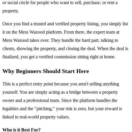
or social circle for people who want to sell, purchase, or rent a
property.
Once you find a trusted and verified property listing, you simply list
it on the Mera Wazood platform. From there, the expert team at
Mera Wazood takes over. They handle the hard part, talking to
clients, showing the property, and closing the deal. When the deal is
finalized, you get a verified commission sitting right at home.
Why Beginners Should Start Here
This is a perfect entry point because you aren't selling anything
yourself. You are simply acting as a bridge between a property
owner and a professional team. Since the platform handles the
legalities and the "pitching," your risk is zero, but your reward is
linked to real-world property values.
Who is it Best For?