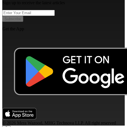
Sign up to receive the latest articles
Subscribe
Get the App
©
2026
Mera Wazood, MHG Technova LLP. All right reserved