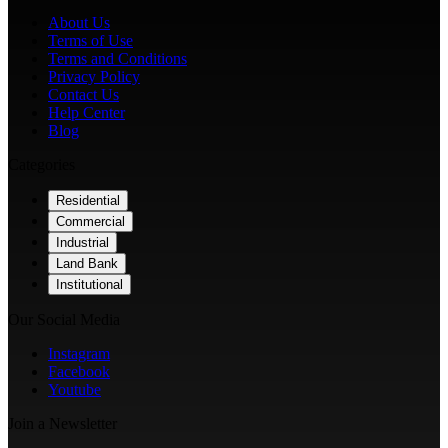
About Us
Terms of Use
Terms and Conditions
Privacy Policy
Contact Us
Help Center
Blog
Categories
Residential
Commercial
Industrial
Land Bank
Institutional
Our Social Media
Instagram
Facebook
Youtube
Join a Newsletter