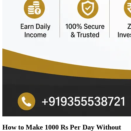
How to Make 1000 Rs Per Day Without