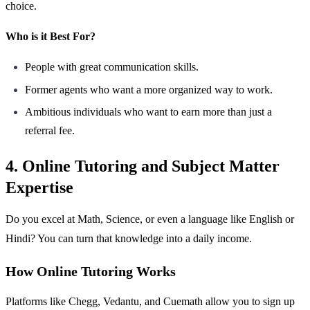
choice.
Who is it Best For?
People with great communication skills.
Former agents who want a more organized way to work.
Ambitious individuals who want to earn more than just a
referral fee.
4. Online Tutoring and Subject Matter
Expertise
Do you excel at Math, Science, or even a language like English or
Hindi? You can turn that knowledge into a daily income.
How Online Tutoring Works
Platforms like Chegg, Vedantu, and Cuemath allow you to sign up