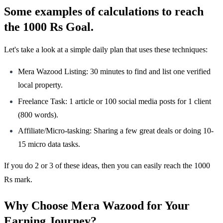
Some examples of calculations to reach
the 1000 Rs Goal.
Let's take a look at a simple daily plan that uses these techniques:
Mera Wazood Listing: 30 minutes to find and list one verified
local property.
Freelance Task: 1 article or 100 social media posts for 1 client
(800 words).
Affiliate/Micro-tasking: Sharing a few great deals or doing 10-
15 micro data tasks.
If you do 2 or 3 of these ideas, then you can easily reach the 1000
Rs mark.
Why Choose Mera Wazood for Your
Earning Journey?