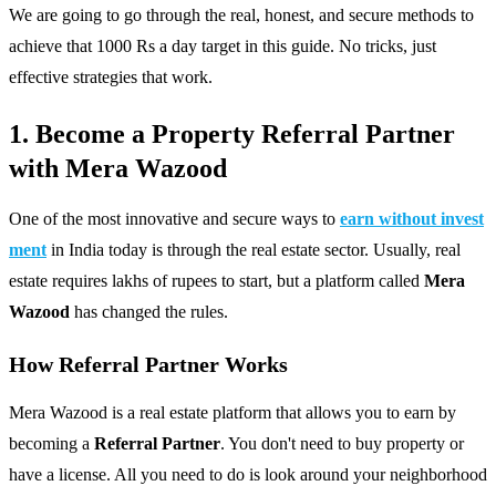
We are going to go through the real, honest, and secure methods to
achieve that 1000 Rs a day target in this guide. No tricks, just
effective strategies that work.
1. Become a Property Referral Partner
with Mera Wazood
One of the most innovative and secure ways to
earn without invest
ment
in India today is through the real estate sector. Usually, real
estate requires lakhs of rupees to start, but a platform called
Mera
Wazood
has changed the rules.
How Referral Partner Works
Mera Wazood is a real estate platform that allows you to earn by
becoming a
Referral Partner
. You don't need to buy property or
have a license. All you need to do is look around your neighborhood