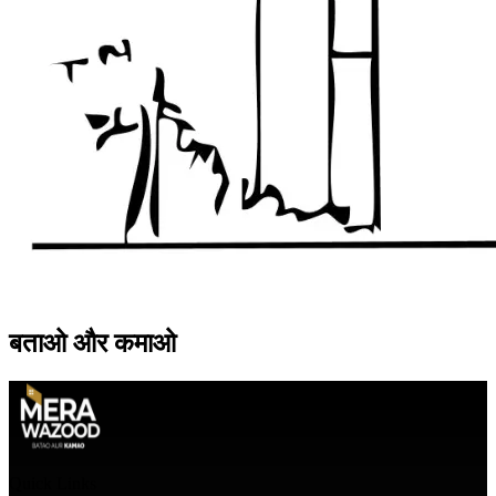
बताओ
और
कमाओ
Quick Links