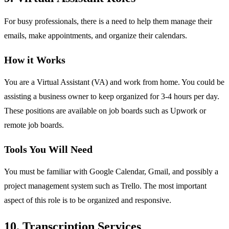
For busy professionals, there is a need to help them manage their
emails, make appointments, and organize their calendars.
How it Works
You are a Virtual Assistant (VA) and work from home. You could be
assisting a business owner to keep organized for 3-4 hours per day.
These positions are available on job boards such as Upwork or
remote job boards.
Tools You Will Need
You must be familiar with Google Calendar, Gmail, and possibly a
project management system such as Trello. The most important
aspect of this role is to be organized and responsive.
10. Transcription Services