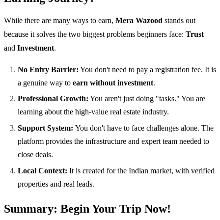
While there are many ways to earn,
Mera Wazood
stands out
because it solves the two biggest problems beginners face:
Trust
and
Investment
.
No Entry Barrier:
You don't need to pay a registration fee. It is
a genuine way to
earn without investment
.
Professional Growth:
You aren't just doing "tasks." You are
learning about the high-value real estate industry.
Support System:
You don't have to face challenges alone. The
platform provides the infrastructure and expert team needed to
close deals.
Local Context:
It is created for the Indian market, with verified
properties and real leads.
Summary: Begin Your Trip Now!