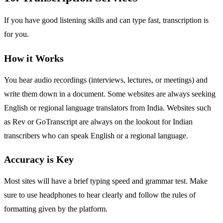
If you have good listening skills and can type fast, transcription is
for you.
How it Works
You hear audio recordings (interviews, lectures, or meetings) and
write them down in a document. Some websites are always seeking
English or regional language translators from India. Websites such
as Rev or GoTranscript are always on the lookout for Indian
transcribers who can speak English or a regional language.
Accuracy is Key
Most sites will have a brief typing speed and grammar test. Make
sure to use headphones to hear clearly and follow the rules of
formatting given by the platform.