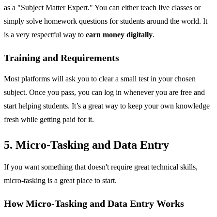
as a "Subject Matter Expert." You can either teach live classes or
simply solve homework questions for students around the world. It
is a very respectful way to
earn money digitally
.
Training and Requirements
Most platforms will ask you to clear a small test in your chosen
subject. Once you pass, you can log in whenever you are free and
start helping students. It’s a great way to keep your own knowledge
fresh while getting paid for it.
5. Micro-Tasking and Data Entry
If you want something that doesn't require great technical skills,
micro-tasking is a great place to start.
How Micro-Tasking and Data Entry Works