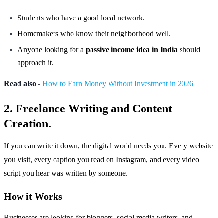
Students who have a good local network.
Homemakers who know their neighborhood well.
Anyone looking for a
passive income idea in India
should
approach it.
Read also
-
How to Earn Money Without Investment in 2026
2. Freelance Writing and Content
Creation.
If you can write it down, the digital world needs you. Every website
you visit, every caption you read on Instagram, and every video
script you hear was written by someone.
How it Works
Businesses are looking for bloggers, social media writers, and