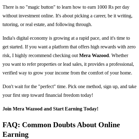
There is no "magic button" to learn how to earn 1000 Rs per day
without investment online. It's about picking a career, be it writing,
tutoring, or real estate, and following through.
India's digital economy is growing at a rapid pace, and it's time to
get started. If you want a platform that offers high rewards with zero
risk, I highly recommend checking out
Mera Wazood
. Whether
you want to refer properties or lead sales, it provides a professional,
verified way to grow your income from the comfort of your home.
Don't wait for the "perfect" time. Pick one method, sign up, and take
your first step toward financial freedom today!
Join Mera Wazood and Start Earning Today!
FAQ: Common Doubts About Online
Earning