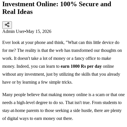
Investment Online: 100% Secure and
Real Ideas
Admin User
•
May 15, 2026
Ever look at your phone and think, "What can this little device do
for me? The reality is that the web has transformed our thoughts on
work. It doesn't take a lot of money or a fancy office to make
money. Indeed, you can learn to
earn 1000 Rs per day
online
without any investment, just by utilizing the skills that you already
have or by learning a few simple tricks.
Many people believe that making money online is a scam or that one
needs a high-level degree to do so. That isn't true. From students to
stay-at-home parents to those seeking a side hustle, there are plenty
of digital ways to earn money out there.