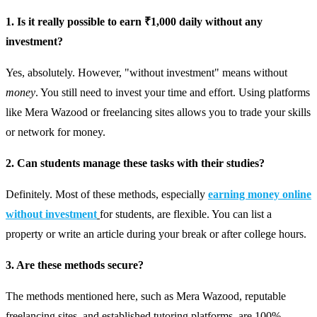
1. Is it really possible to earn ₹1,000 daily without any
investment?
Yes, absolutely. However, "without investment" means without
money
. You still need to invest your time and effort. Using platforms
like Mera Wazood or freelancing sites allows you to trade your skills
or network for money.
2. Can students manage these tasks with their studies?
Definitely. Most of these methods, especially
earning money online
without investment
for students, are flexible. You can list a
property or write an article during your break or after college hours.
3. Are these methods secure?
The methods mentioned here, such as Mera Wazood, reputable
freelancing sites, and established tutoring platforms, are 100%