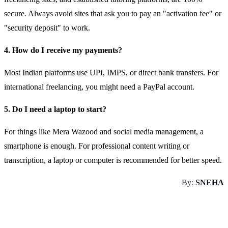
secure. Always avoid sites that ask you to pay an "activation fee" or
"security deposit" to work.
4. How do I receive my payments?
Most Indian platforms use UPI, IMPS, or direct bank transfers. For
international freelancing, you might need a PayPal account.
5. Do I need a laptop to start?
For things like Mera Wazood and social media management, a
smartphone is enough. For professional content writing or
transcription, a laptop or computer is recommended for better speed.
By:
SNEHA