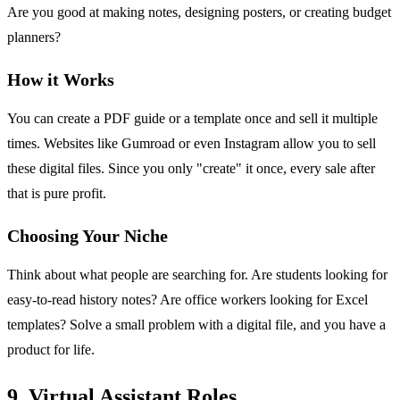
Are you good at making notes, designing posters, or creating budget
planners?
How it Works
You can create a PDF guide or a template once and sell it multiple
times. Websites like Gumroad or even Instagram allow you to sell
these digital files. Since you only "create" it once, every sale after
that is pure profit.
Choosing Your Niche
Think about what people are searching for. Are students looking for
easy-to-read history notes? Are office workers looking for Excel
templates? Solve a small problem with a digital file, and you have a
product for life.
9. Virtual Assistant Roles