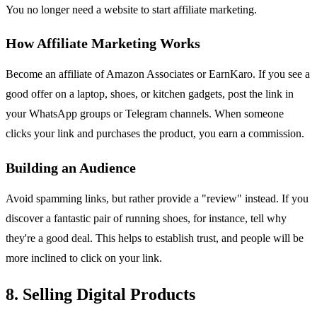
You no longer need a website to start affiliate marketing.
How Affiliate Marketing Works
Become an affiliate of Amazon Associates or EarnKaro. If you see a
good offer on a laptop, shoes, or kitchen gadgets, post the link in
your WhatsApp groups or Telegram channels. When someone
clicks your link and purchases the product, you earn a commission.
Building an Audience
Avoid spamming links, but rather provide a "review" instead. If you
discover a fantastic pair of running shoes, for instance, tell why
they're a good deal. This helps to establish trust, and people will be
more inclined to click on your link.
8. Selling Digital Products