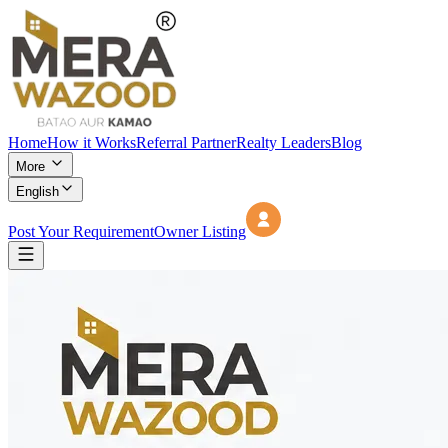
Home
How it Works
Referral Partner
Realty Leaders
Blog
More
English
Post Your Requirement
Owner Listing